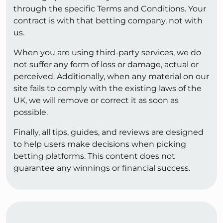
through the specific Terms and Conditions. Your
contract is with that betting company, not with
us.
When you are using third-party services, we do
not suffer any form of loss or damage, actual or
perceived. Additionally, when any material on our
site fails to comply with the existing laws of the
UK, we will remove or correct it as soon as
possible.
Finally, all tips, guides, and reviews are designed
to help users make decisions when picking
betting platforms. This content does not
guarantee any winnings or financial success.