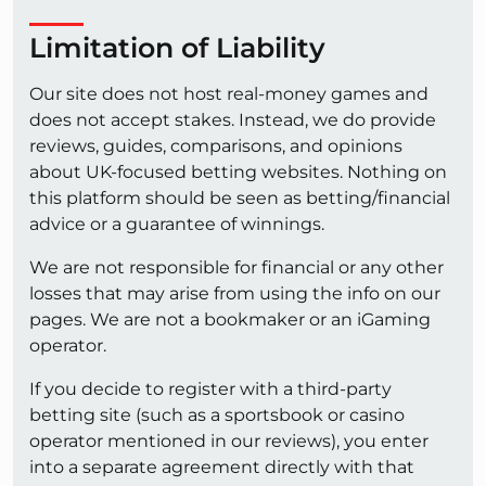
Limitation of Liability
Our site does not host real-money games and
does not accept stakes. Instead, we do provide
reviews, guides, comparisons, and opinions
about UK-focused betting websites. Nothing on
this platform should be seen as betting/financial
advice or a guarantee of winnings.
We are not responsible for financial or any other
losses that may arise from using the info on our
pages. We are not a bookmaker or an iGaming
operator.
If you decide to register with a third-party
betting site (such as a sportsbook or casino
operator mentioned in our reviews), you enter
into a separate agreement directly with that