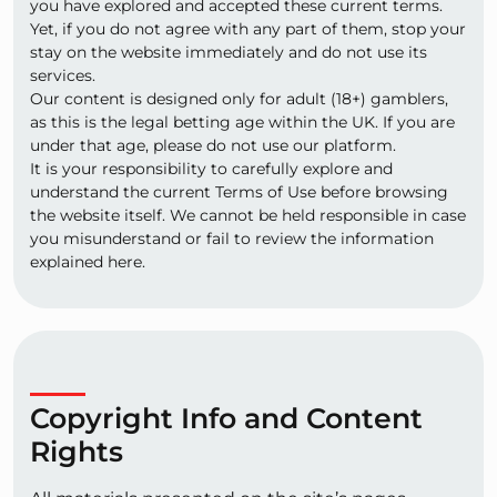
you have explored and accepted these current terms.
Yet, if you do not agree with any part of them, stop your
stay on the website immediately and do not use its
services.
Our content is designed only for adult (18+) gamblers,
as this is the legal betting age within the UK. If you are
under that age, please do not use our platform.
It is your responsibility to carefully explore and
understand the current Terms of Use before browsing
the website itself. We cannot be held responsible in case
you misunderstand or fail to review the information
explained here.
Copyright Info and Content
Rights