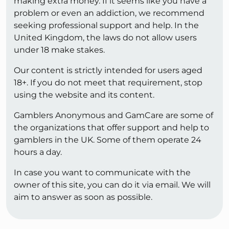
making extra money. If it seems like you have a
problem or even an addiction, we recommend
seeking professional support and help. In the
United Kingdom, the laws do not allow users
under 18 make stakes.
Our content is strictly intended for users aged
18+. If you do not meet that requirement, stop
using the website and its content.
Gamblers Anonymous and GamCare are some of
the organizations that offer support and help to
gamblers in the UK. Some of them operate 24
hours a day.
In case you want to communicate with the
owner of this site, you can do it via email. We will
aim to answer as soon as possible.