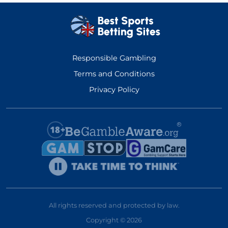
Responsible Gambling
Terms and Conditions
Privacy Policy
All rights reserved and protected by law.
Copyright © 2026