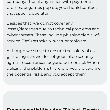
company. Thus, if any issues with payments,
promos, or games pop up, you should contact
that specific operator.
Besides that, we do not cover any
losses/damages due to technical problems and
cyber threats. These include phishing/denial-of-
service (DoS) attacks, viruses, or malware.
Although we strive to ensure the safety of our
gambling site, we do not guarantee security
against occurrences beyond our control. When
utilizing the platform, therefore, you are aware of
the potential risks, and you accept them.