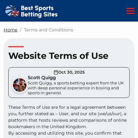
Home
Terms and Conditions
Website Terms of Use
Oct 30, 2025
Scott Quigg
Scott Quigg, a sports betting expert from the UK
with deep personal experience in boxing and
sports in general.
These Terms of Use are for a legal agreement between
you, further stated as – User, and our site (we/us/our), a
platform that hosts reviews and comparisons of online
bookmakers in the United Kingdom.
By accessing and utilizing this site, you confirm that