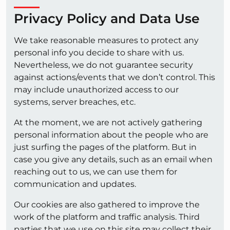
Privacy Policy and Data Use
We take reasonable measures to protect any
personal info you decide to share with us.
Nevertheless, we do not guarantee security
against actions/events that we don’t control. This
may include unauthorized access to our
systems, server breaches, etc.
At the moment, we are not actively gathering
personal information about the people who are
just surfing the pages of the platform. But in
case you give any details, such as an email when
reaching out to us, we can use them for
communication and updates.
Our cookies are also gathered to improve the
work of the platform and traffic analysis. Third
parties that we use on this site may collect their