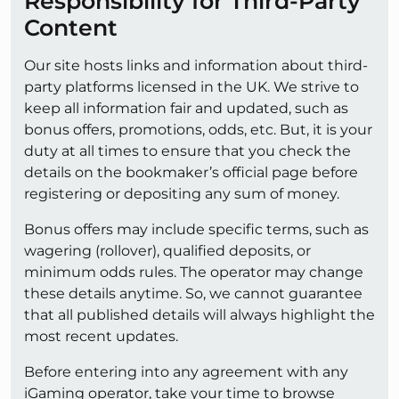
Responsibility for Third-Party
Content
Our site hosts links and information about third-
party platforms licensed in the UK. We strive to
keep all information fair and updated, such as
bonus offers, promotions, odds, etc. But, it is your
duty at all times to ensure that you check the
details on the bookmaker’s official page before
registering or depositing any sum of money.
Bonus offers may include specific terms, such as
wagering (rollover), qualified deposits, or
minimum odds rules. The operator may change
these details anytime. So, we cannot guarantee
that all published details will always highlight the
most recent updates.
Before entering into any agreement with any
iGaming operator, take your time to browse