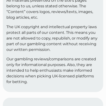
All materials presented on the site’s pages
belong to us, unless stated otherwise. The
“Content” covers logos, reviews/texts, images,
blog articles, etc.
The UK copyright and intellectual property laws
protect all parts of our content. This means you
are not allowed to copy, republish, or modify any
part of our gambling content without receiving
our written permission.
Our gambling reviews/comparisons are created
only for informational purposes. Also, they are
intended to help enthusiasts make informed
decisions when picking UK-licensed platforms
for betting.