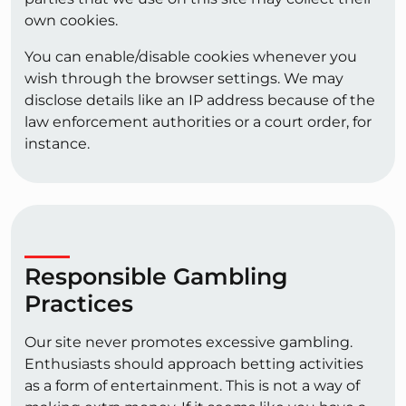
own cookies.
You can enable/disable cookies whenever you
wish through the browser settings. We may
disclose details like an IP address because of the
law enforcement authorities or a court order, for
instance.
Responsible Gambling
Practices
Our site never promotes excessive gambling.
Enthusiasts should approach betting activities
as a form of entertainment. This is not a way of