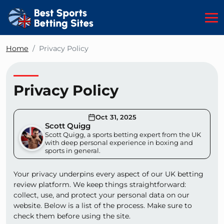
Home
Privacy Policy
Privacy Policy
Oct 31, 2025
Scott Quigg
Scott Quigg, a sports betting expert from the UK
with deep personal experience in boxing and
sports in general.
Your privacy underpins every aspect of our UK betting
review platform. We keep things straightforward:
collect, use, and protect your personal data on our
website. Below is a list of the process. Make sure to
check them before using the site.