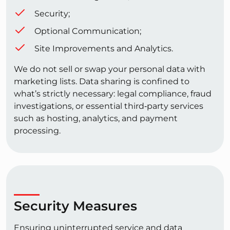
Security;
Optional Communication;
Site Improvements and Analytics.
We do not sell or swap your personal data with
marketing lists. Data sharing is confined to
what’s strictly necessary: legal compliance, fraud
investigations, or essential third‑party services
such as hosting, analytics, and payment
processing.
Security Measures
Ensuring uninterrupted service and data