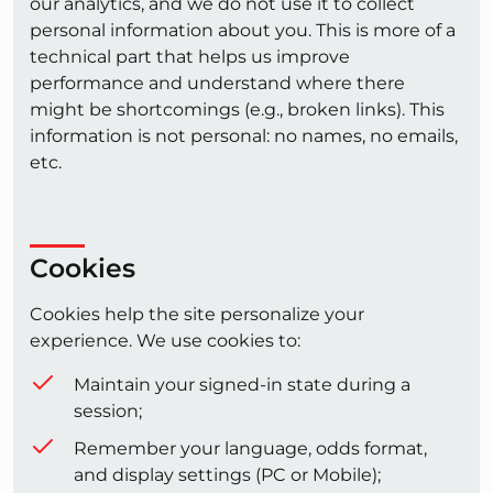
our analytics, and we do not use it to collect
personal information about you. This is more of a
technical part that helps us improve
performance and understand where there
might be shortcomings (e.g., broken links). This
information is not personal: no names, no emails,
etc.
Cookies
Cookies help the site personalize your
experience. We use cookies to:
Maintain your signed-in state during a
session;
Remember your language, odds format,
and display settings (PC or Mobile);