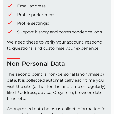
Email address;
Profile preferences;
Profile settings;
Support history and correspondence logs.
We need these to verify your account, respond
to questions, and customise your experience.
Non-Personal Data
The second point is non-personal (anonymised)
data. It is collected automatically each time you
visit the site (either for the first time or regularly),
like IP address, device, O-system, browser, date,
time, etc.
Anonymised data helps us collect information for