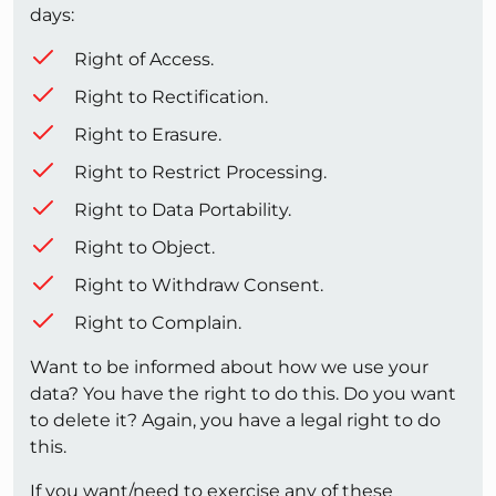
days:
Right of Access.
Right to Rectification.
Right to Erasure.
Right to Restrict Processing.
Right to Data Portability.
Right to Object.
Right to Withdraw Consent.
Right to Complain.
Want to be informed about how we use your
data? You have the right to do this. Do you want
to delete it? Again, you have a legal right to do
this.
If you want/need to exercise any of these