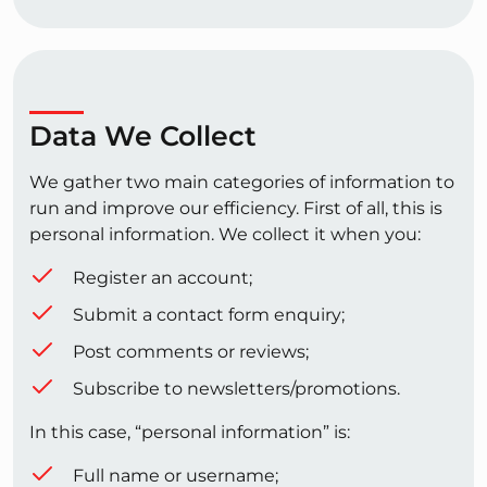
Data We Collect
We gather two main categories of information to
run and improve our efficiency. First of all, this is
personal information. We collect it when you:
Register an account;
Submit a contact form enquiry;
Post comments or reviews;
Subscribe to newsletters/promotions.
In this case, “personal information” is:
Full name or username;