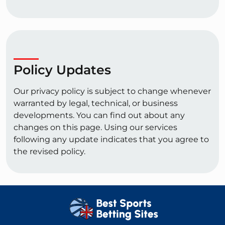
Policy Updates
Our privacy policy is subject to change whenever
warranted by legal, technical, or business
developments. You can find out about any
changes on this page. Using our services
following any update indicates that you agree to
the revised policy.