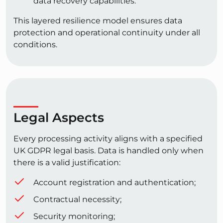
data recovery capabilities.
This layered resilience model ensures data
protection and operational continuity under all
conditions.
Legal Aspects
Every processing activity aligns with a specified
UK GDPR legal basis. Data is handled only when
there is a valid justification:
Account registration and authentication;
Contractual necessity;
Security monitoring;