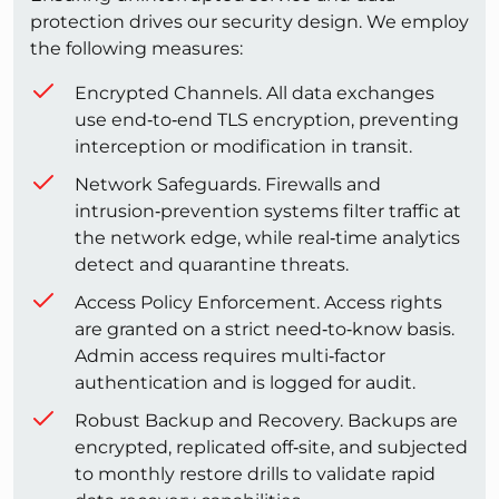
protection drives our security design. We employ
the following measures:
Encrypted Channels. All data exchanges
use end‑to‑end TLS encryption, preventing
interception or modification in transit.
Network Safeguards. Firewalls and
intrusion‑prevention systems filter traffic at
the network edge, while real‑time analytics
detect and quarantine threats.
Access Policy Enforcement. Access rights
are granted on a strict need‑to‑know basis.
Admin access requires multi‑factor
authentication and is logged for audit.
Robust Backup and Recovery. Backups are
encrypted, replicated off‑site, and subjected
to monthly restore drills to validate rapid