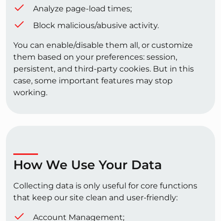
Analyze page-load times;
Block malicious/abusive activity.
You can enable/disable them all, or customize
them based on your preferences: session,
persistent, and third-party cookies. But in this
case, some important features may stop
working.
How We Use Your Data
Collecting data is only useful for core functions
that keep our site clean and user-friendly:
Account Management;