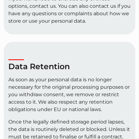
options, contact us. You can also contact us if you
have any questions or complaints about how we
store or use your personal data.
Data Retention
As soon as your personal data is no longer
necessary for the original processing purposes or
you withdraw consent, we remove or restrict
access to it. We also respect any retention
obligations under EU or national laws.
Once the legally defined storage period lapses,
the data is routinely deleted or blocked. Unless it
must be retained to finalise or fulfill a contract.