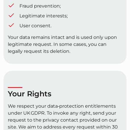
Fraud prevention;
Legitimate interests;
User consent.
Your data remains intact and is used only upon
legitimate request. In some cases, you can
legally request its deletion.
Your Rights
We respect your data‑protection entitlements
under UK GDPR. To invoke any right, send your
request to the privacy contact provided on our
site. We aim to address every request within 30