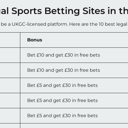
al Sports Betting Sites in 
ll be a UKGC-licensed platform. Here are the 10 best legal 
Bonus
Bet £10 and get £30 in free bets
Bet £10 and get £30 in free bets
Bet £5 and get £30 in free bets
Bet £5 and get £30 in free bets
Bet £5 and get £30 in free bets