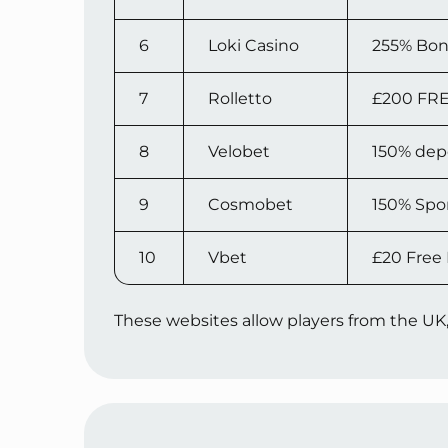
6
Loki Casino
255% Bonu
7
Rolletto
£200 FRE
8
Velobet
150% dep
9
Cosmobet
150% Spo
10
Vbet
£20 Free B
These websites allow players from the UK, 