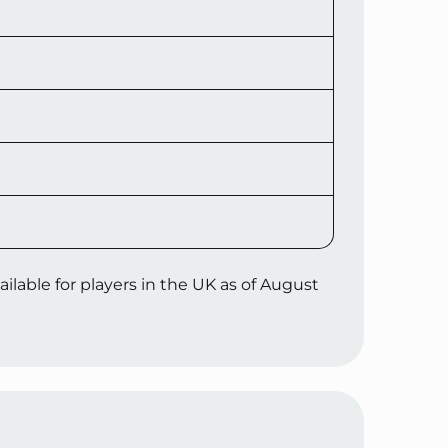
lable for players in the UK as of August