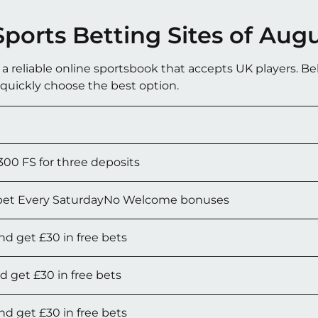
Sports Betting Sites of Aug
 a reliable online sportsbook that accepts UK players. Be
 quickly choose the best option.
300 FS for three deposits
bet Every SaturdayNo Welcome bonuses
nd get £30 in free bets
d get £30 in free bets
nd get £30 in free bets