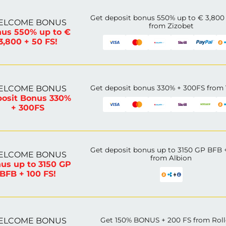
Get deposit bonus 550% up to € 3,800
ELCOME BONUS
from Zizobet
us 550% up to €
3,800 + 50 FS!
ELCOME BONUS
Get deposit bonus 330% + 300FS from 
osit Bonus 330%
+ 300FS
Get deposit bonus up to 3150 GP BFB 
ELCOME BONUS
from Albion
us up to 3150 GP
BFB + 100 FS!
ELCOME BONUS
Get 150% BONUS + 200 FS from Roll