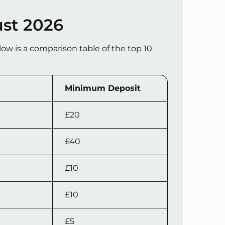
ust 2026
low is a comparison table of the top 10
Minimum Deposit
£20
£40
£10
£10
£5