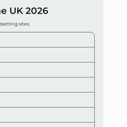
the UK 2026
betting sites.