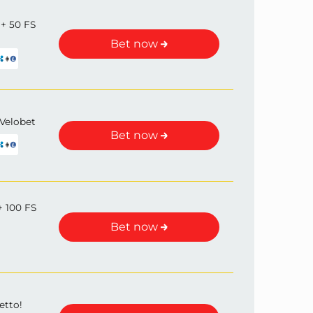
 + 50 FS
Bet now
Velobet
Bet now
+ 100 FS
Bet now
etto!