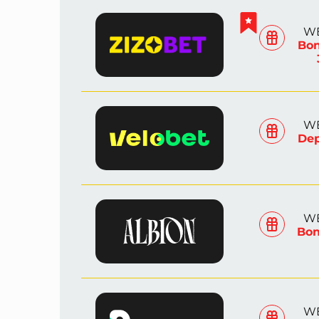
W
Bon
W
Dep
W
Bon
W