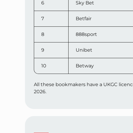
6
Sky Bet
7
Betfair
8
888sport
9
Unibet
10
Betway
All these bookmakers have a UKGC licence 
2026.