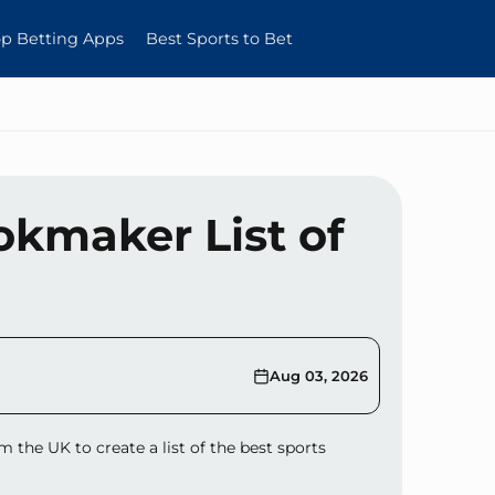
op Betting Apps
Best Sports to Bet
okmaker List of
Aug 03, 2026
 the UK to create a list of the best sports