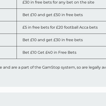
£30 in free bets for any bet on the site
Bet £10 and get £50 in free bets
£5 in free bets for £20 football Acca bets
Bet £10 and get £30 in free bets
Bet £10 Get £40 in Free Bets
and are a part of the GamStop system, so are legally avai