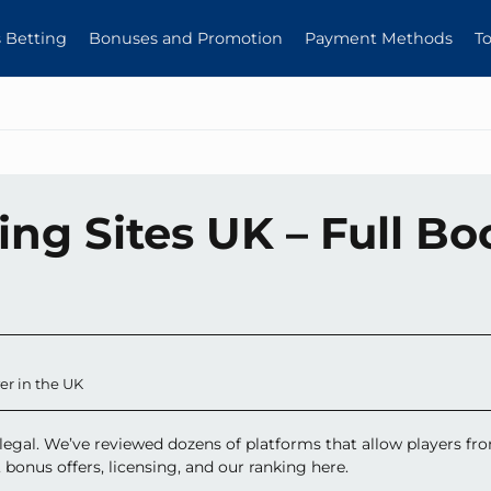
s Betting
Bonuses and Promotion
Payment Methods
T
ing Sites UK – Full Bo
er in the UK
legal. We’ve reviewed dozens of platforms that allow players from
y, bonus offers, licensing, and our ranking here.