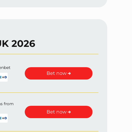
 UK 2026
enbet
Bet now
ns from
Bet now