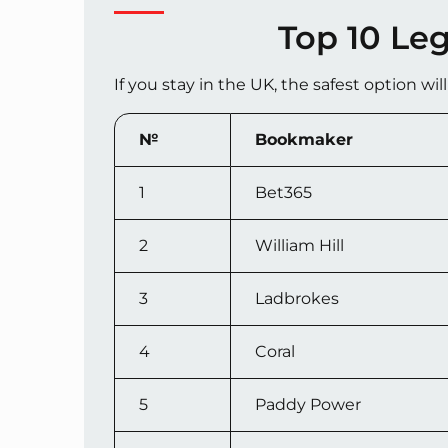
Top 10 Leg
If you stay in the UK, the safest option wi
№
Bookmaker
1
Bet365
2
William Hill
3
Ladbrokes
4
Coral
5
Paddy Power