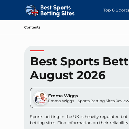
Top 8 Sport
Contents
Best Sports Bett
August 2026
Emma Wiggs
Emma Wiggs – Sports Betting Sites Review
Sports betting in the UK is heavily regulated but 
betting sites. Find information on their reliabilit