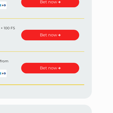
Bet now
 + 100 FS
Bet now
 from
Bet now