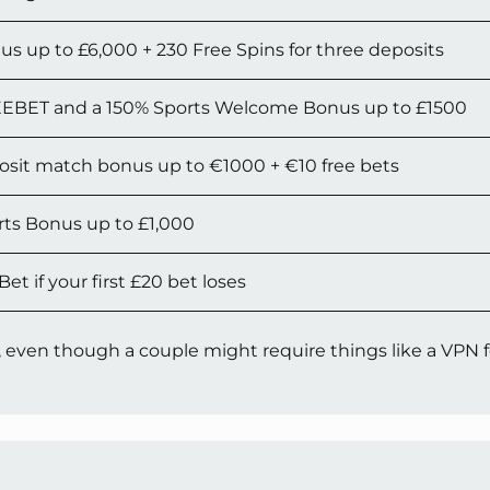
s up to £6,000 + 230 Free Spins for three deposits
EBET and a 150% Sports Welcome Bonus up to £1500
osit match bonus up to €1000 + €10 free bets
rts Bonus up to £1,000
et if your first £20 bet loses
even though a couple might require things like a VPN for