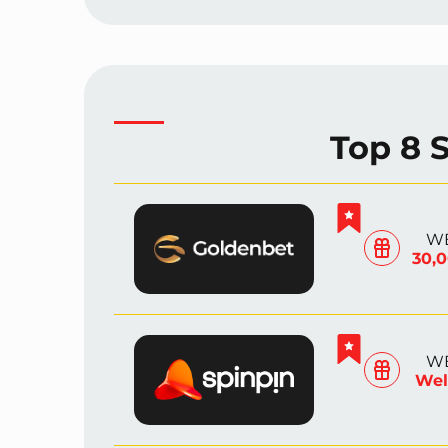
Top 8 S
W
30,0
W
Wel