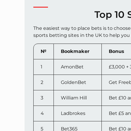
Top 10 
The easiest way to place bets is to choose
sports betting sites in the UK to help you
№
Bookmaker
Bonus
1
AmonBet
£3,000 + 
2
GoldenBet
Get Free
3
William Hill
Bet £10 a
4
Ladbrokes
Bet £5 an
5
Bet365
Bet £10 a