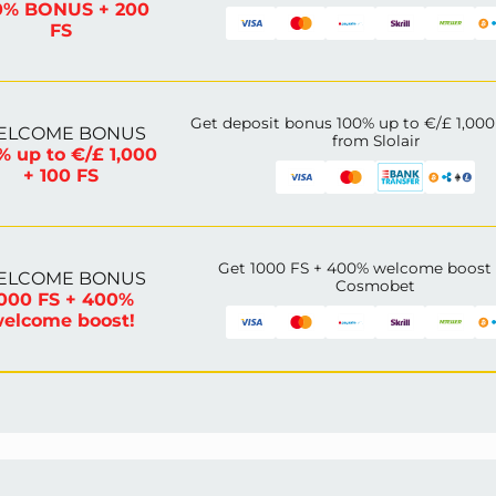
0% BONUS + 200
FS
Get deposit bonus 100% up to €/£ 1,000
ELCOME BONUS
from Slolair
% up to €/£ 1,000
+ 100 FS
Get 1000 FS + 400% welcome boost
ELCOME BONUS
Cosmobet
000 FS + 400%
elcome boost!