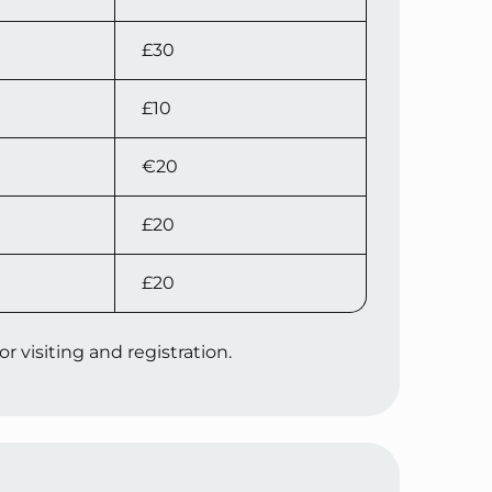
£30
£10
€20
£20
£20
 visiting and registration.