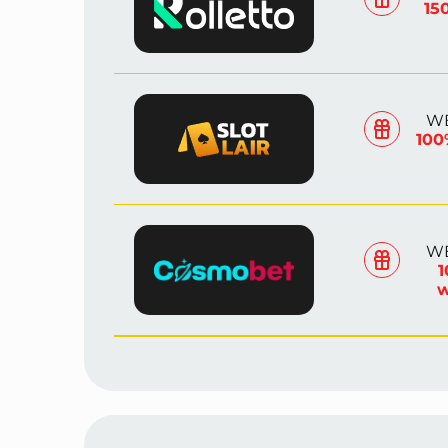
15
W
100
W
1
w