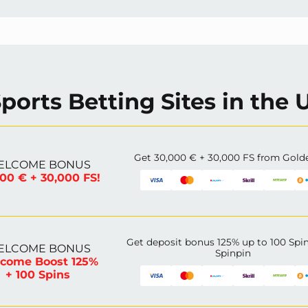
ports Betting Sites in the
Get 30,000 € + 30,000 FS from Gold
ELCOME BONUS
00 € + 30,000 FS!
Get deposit bonus 125% up to 100 Spi
ELCOME BONUS
Spinpin
come Boost 125%
+ 100 Spins